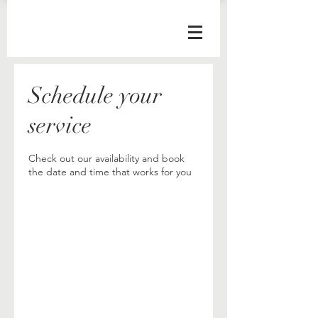
Schedule your
service
Check out our availability and book
the date and time that works for you